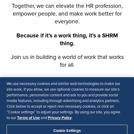
We use necessary cookies and similar web technologies to make our
site work. If you allow, we use optional cookies to measure our site’s
performance, personalize content and ads to you and provide social
media features, including through advertising and analytics partners.
Click below to accept or reject non-necessary cookies, or click on
“Cookie settings” to adjust your settings. By using our site, you agree
Terms of Use
Privacy Policy
to our
and
.
Cookie Settings